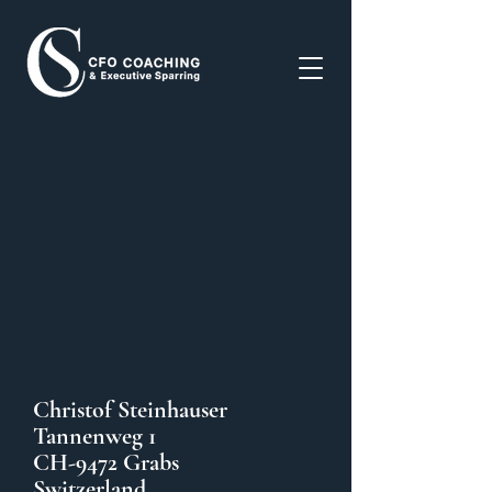
Christof Steinhauser
Tannenweg 1
CH-9472 Grabs
Switzerland