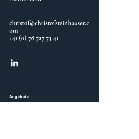
christof@christofsteinhauser.c
om
+41 (0) 78 727 73 41
Angebote
CFO Coaching & Sparring
Team Coaching
Balance / Taijiquan
Rechtliches