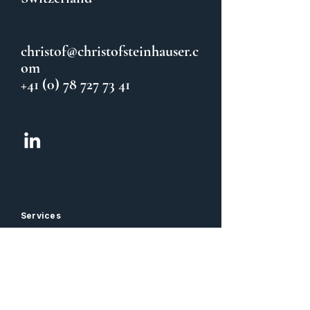
christof@christofsteinhauser.c
om
+41 (0) 78 727 73 41
Services
CFO Coaching & Sparring
Team Coaching
Balance / Taijiquan
Information