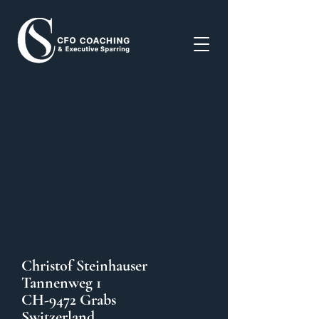
Christof Steinhauser
Tannenweg 1
CH-9472 Grabs
Switzerland