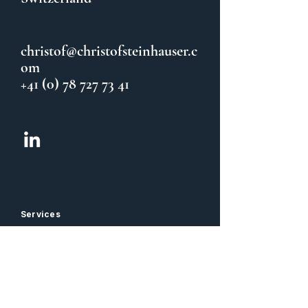
christof@christofsteinhauser.c
om
+41 (0) 78 727 73 41
Services
CFO Coaching & Sparring
Team Coaching
Balance / Taijiquan
Information