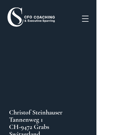
Christof Steinhauser
Tannenweg 1
CH-9472 Grabs
Switzerland